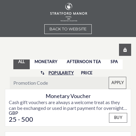
BACK TO WEBSITE
ALL
MONETARY
AFTERNOON TEA
SPA
POPULARITY
PRICE
APPLY
Monetary Voucher
Cash gift vouchers are always a welcome treat as they
can be exchanged or used in part payment for overnight
GBP
accommodation, weekend or midweek breaks or special
25
- 500
BUY
offers that may be available from time to time.