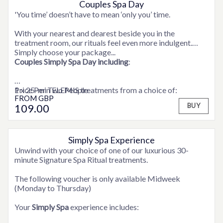
Couples Spa Day
OPTIONS AVAILABLE
'You time’ doesn’t have to mean ‘only you’ time.
With your nearest and dearest beside you in the
treatment room, our rituals feel even more indulgent.
Simply choose your package...
Couples Simply Spa Day
including
:
1 x 25-min ELEMIS treatments from a choice of:
Price Per Two People
FROM
GBP
Personalised Express Facial, Shoulder Neck & Scalp
109
.00
BUY
Massage, Frangipani Foot Treatment, Frangipani Body
Scrub
Robe and access to facilities.
Simply Spa Experience
OPTIONS AVAILABLE
Unwind with your choice of one of our luxurious 30-
minute Signature Spa Ritual treatments.
The following voucher is only available Midweek
(Monday to Thursday)
Your
Simply Spa
experience includes: