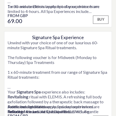
1 x 30-minute Elemis treatment of your choice from:
Terms and conditions apply. Spa day experiences are
limited to 4-hours. All Spa Experiences include
FROM
GBP
ELEMIS Express Facial
consultation time.
69
.00
BUY
ELEMIS Deep Tissue Back Massage
ELEMIS Full Body Exfoliation
ELEMIS Frangipani Foot Treatment
ELEMIS Shoulder, Neck and Scalp Massage
Signature Spa Experience
OPTIONS AVAILABLE
Unwind with your choice of one of our luxurious 60-
Full use of the hotel’s Health Club facilities
minute Signature Spa Ritual treatments.
A snuggly robe to relax in
The following voucher is for Midweek (Monday to
Thursday) Spa Treatments
1 x 60-minute treatment from our range of Signature Spa
Ritual treatments:
Your
Signature Spa
experience also includes:
Revitalising
ritual with ELEMIS. A refreshing full body
exfoliation followed by a therapeutic back massage to
A delicious light lunch
Terms and conditions apply. Spa day experiences are
Relaxing
Full use of the Leisure Club facilities
limited to 4-hours. All Spa Experiences include
face and back ritual with ELEMIS. A gentle
FROM
GBP