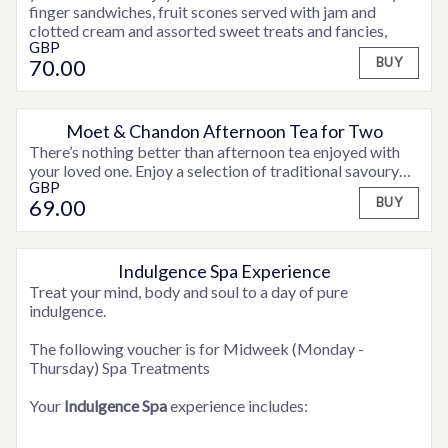
finger sandwiches, fruit scones served with jam and
clotted cream and assorted sweet treats and fancies,
GBP
accompanied by tea or coffee, plus a teapot of
70
.00
BUY
Hendricks Gin & Tonic for two to share.
Moet & Chandon Afternoon Tea for Two
There’s nothing better than afternoon tea enjoyed with
your loved one. Enjoy a selection of traditional savoury
GBP
finger sandwiches, fruit scones served with jam and
69
.00
BUY
clotted cream and assorted sweet treats and fancies,
accompanied by tea or coffee and a glass of Moet &
Chandon Champagne for a real celebration!
Indulgence Spa Experience
OPTIONS AVAILABLE
Treat your mind, body and soul to a day of pure
indulgence.
The following voucher is for Midweek (Monday -
Thursday) Spa Treatments
Your
Indulgence Spa
experience includes: