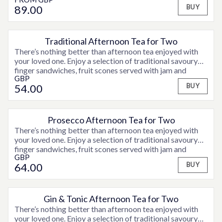
exfoliation and relaxing Deep Tissue back massage, with
A snuggly robe to relax in
consultation time. Weekend supplements may be
89
.00
BUY
a face and scalp massage, to melt away tension and leave
applicable. Please contact a member of the team for full
details.
Rebalancing
ritual with ELEMIS. Restore equilibrium and
peace of mind with this unique combination of a
Traditional Afternoon Tea for Two
There’s nothing better than afternoon tea enjoyed with
Fit for business
back ritual with ELEMIS. After a stressful
your loved one. Enjoy a selection of traditional savoury
day relax with a back cleanse, exfoliation and deep
finger sandwiches, fruit scones served with jam and
GBP
clotted cream and assorted sweet treats and fancies,
Pro-Glow Smooth Facial
ELEMIS’ signature deep
54
.00
BUY
accompanied by tea or coffee.
cleansing skin wellness facial harnesses the goodness of
Prebiotics and antioxidants to deliver a healthy-looking,
Prosecco Afternoon Tea for Two
Peaceful Pregnancy Massage
This intuitive, restorative
There’s nothing better than afternoon tea enjoyed with
and relaxing massage for mothers-to-be deeply hydrates
your loved one. Enjoy a selection of traditional savoury
skin that is expanding to accommodate a growing baby.
finger sandwiches, fruit scones served with jam and
Aromatics are specially selected for optimum wellness
GBP
clotted cream and assorted sweet treats and fancies,
and deep calm.
64
.00
BUY
accompanied by tea or coffee and a glass of Prosecco.
Gin & Tonic Afternoon Tea for Two
There’s nothing better than afternoon tea enjoyed with
your loved one. Enjoy a selection of traditional savoury